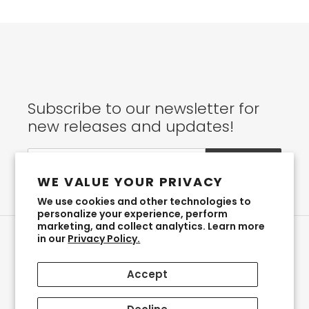
Subscribe to our newsletter for
new releases and updates!
SUBSCRIBE
WE VALUE YOUR PRIVACY
We use cookies and other technologies to
personalize your experience, perform
marketing, and collect analytics. Learn more
in our
Privacy Policy.
Instagram
Accept
Payment
methods