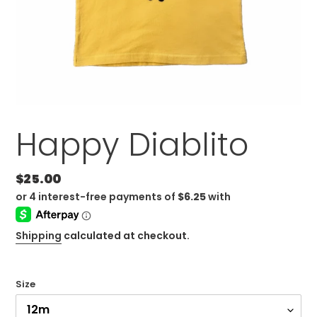
Happy Diablito
Regular
$25.00
price
Shipping
calculated at checkout.
Size