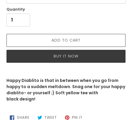
Quantity
ADD TO CART
BUY IT NOW
Adding
product
Happy Diablito is that in between when you go from
to
happy to a sudden meltdown. Snag one for your happy
your
diablito- or yourself ;) Soft yellow tee with
cart
black design!
SHARE
TWEET
PIN
SHARE
TWEET
PIN IT
ON
ON
ON
FACEBOOK
TWITTER
PINTEREST