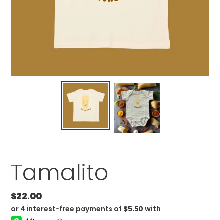
Tamalito
Regular
$22.00
price