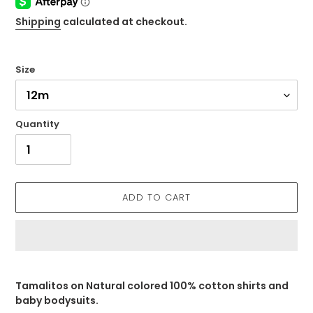
Shipping
calculated at checkout.
Size
Quantity
ADD TO CART
Adding
product
Tamalitos on Natural colored 100% cotton shirts and
to
baby bodysuits.
your