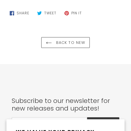
cart
SHARE
TWEET
PIN
SHARE
TWEET
PIN IT
ON
ON
ON
FACEBOOK
TWITTER
PINTEREST
BACK TO NEW
Subscribe to our newsletter for
new releases and updates!
SUBSCRIBE